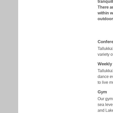
tranquil
There ar
within w
outdoor 
Confere
Tallukka
variety 
Weekly
Tallukka
dance ev
to live 
Gym
Our gym 
sea level
and Lak