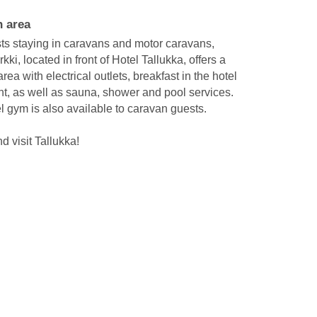
 area
ts staying in caravans and motor caravans,
ki, located in front of Hotel Tallukka, offers a
rea with electrical outlets, breakfast in the hotel
nt, as well as sauna, shower and pool services.
l gym is also available to caravan guests.
 visit Tallukka!