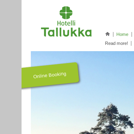
Home
Read more!
Online Booking