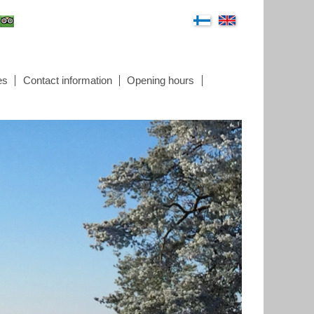
es
Contact information
Opening hours