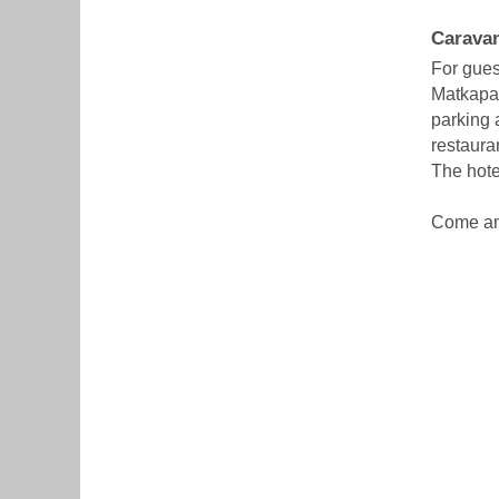
Caravan
For gues
Matkapark
parking a
restaura
The hote
Come and