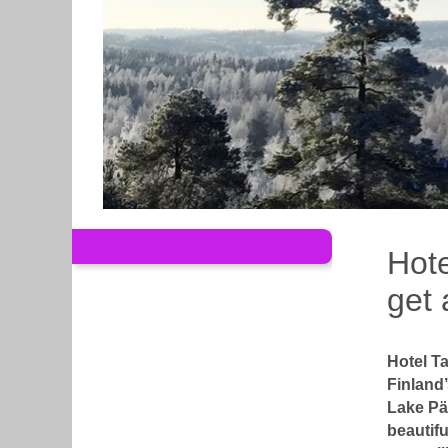
Hote
get 
Hotel Ta
Finland’
Lake Pä
beautifu