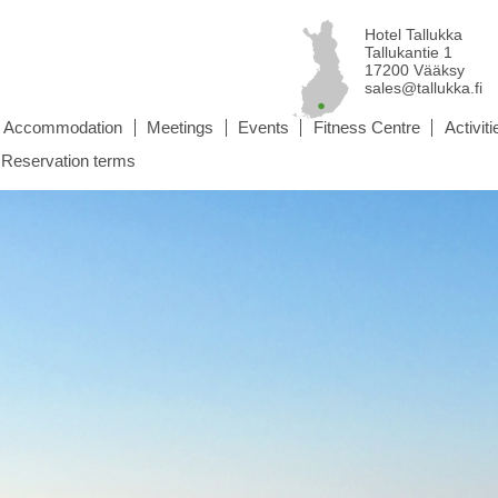
Hotel Tallukka
Tallukantie 1
17200 Vääksy
sales@tallukka.fi
Accommodation
Meetings
Events
Fitness Centre
Activiti
Reservation terms