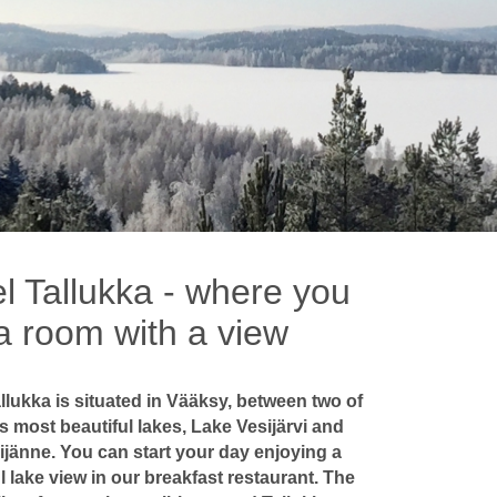
l Tallukka - where you
a room with a view
llukka is situated in Vääksy, between two of
s most beautiful lakes, Lake Vesijärvi and
ijänne. You can start your day enjoying a
l lake view in our breakfast restaurant. The