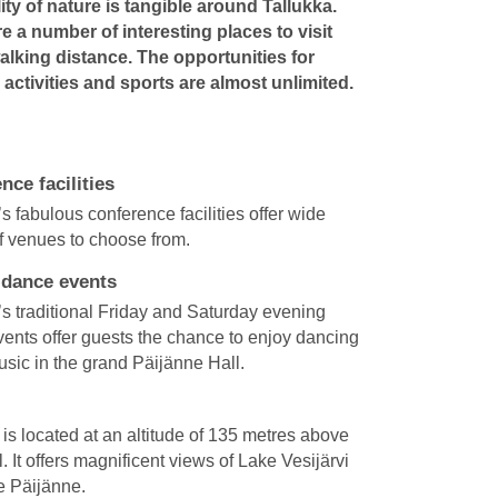
lity of nature is tangible around Tallukka.
e a number of interesting places to visit
alking distance. The opportunities for
activities and sports are almost unlimited.
nce facilities
’s fabulous conference facilities offer wide
of venues to choose from.
 dance events
’s traditional Friday and Saturday evening
ents offer guests the chance to enjoy dancing
music in the grand Päijänne Hall.
is located at an altitude of 135 metres above
. It offers magnificent views of Lake Vesijärvi
e Päijänne.